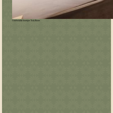
Comfortable boutique Twin Room