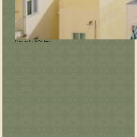
Balcony view from the Twin Room