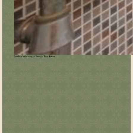
Modern bathroom facilities in Twin Room