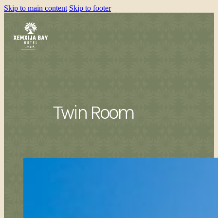
Skip to main content
Skip to footer
Twin Room